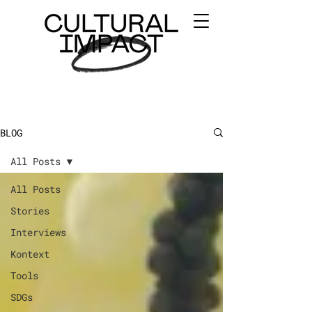
BLOG
All Posts
All Posts
Stories
Interviews
Kontext
Tools
SDGs