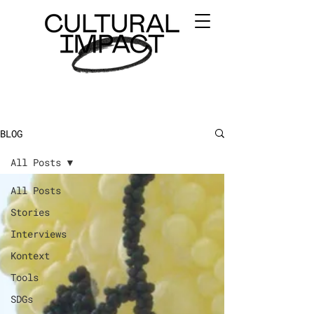
BLOG
All Posts
All Posts
Stories
Interviews
Kontext
Tools
SDGs